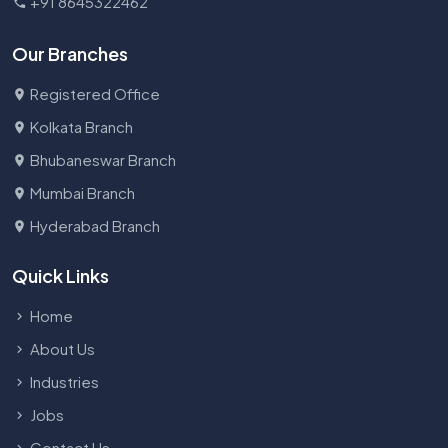
+91 8645322462
Our Branches
Registered Office
Kolkata Branch
Bhubaneswar Branch
Mumbai Branch
Hyderabad Branch
Quick Links
Home
About Us
Industries
Jobs
Contact Us