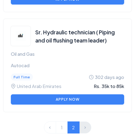
Sr. Hydraulic technician ( Piping
and oil flushing team leader)
Oil and Gas
Autocad
302 days ago
Full Time
United Arab Emirates
Rs. 35k to 85k
APPLY NOW
1
2