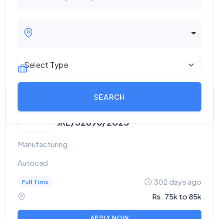
STONE FABRICATOR -
JRE/32896/2025
Manufacturing
Autocad
302 days ago
Full Time
Rs. 75k to 85k
APPLY NOW