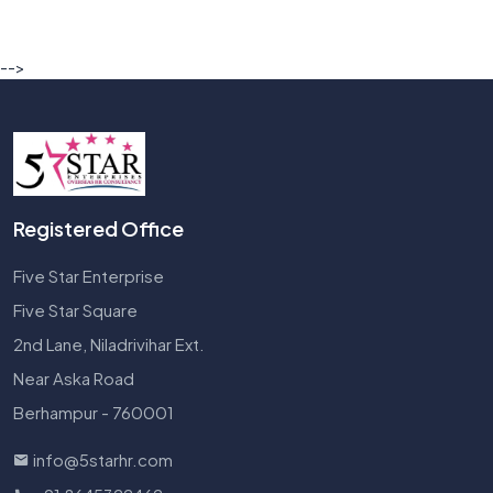
-->
Registered Office
Five Star Enterprise
Five Star Square
2nd Lane, Niladrivihar Ext.
Near Aska Road
Berhampur - 760001
info@5starhr.com