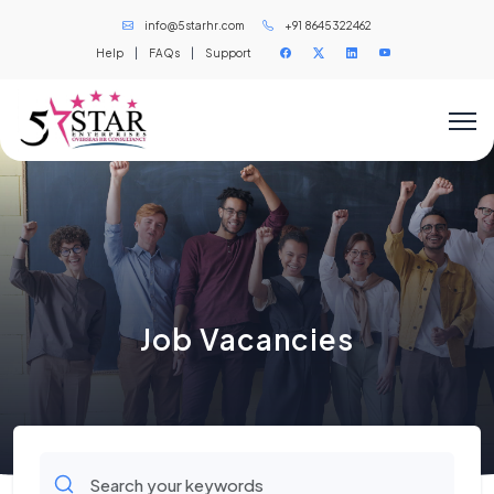
info@5starhr.com
+91 8645322462
Help
|
FAQs
|
Support
Job Vacancies