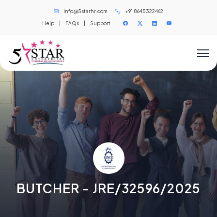
info@5starhr.com
+91 8645322462
Help
|
FAQs
|
Support
BUTCHER - JRE/32596/2025