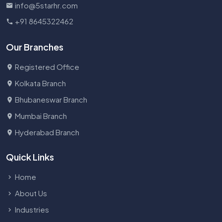
info@5starhr.com
+91 8645322462
Our Branches
Registered Office
Kolkata Branch
Bhubaneswar Branch
Mumbai Branch
Hyderabad Branch
Quick Links
Home
About Us
Industries