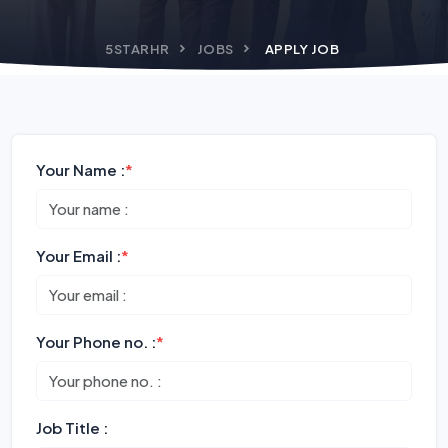
5STARHR
JOBS
APPLY JOB
Your Name :
*
Your Email :
*
Your Phone no. :
*
Job Title :