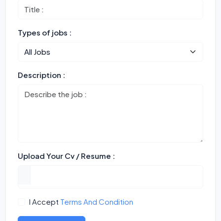
Types of jobs :
Description :
Upload Your Cv / Resume :
I Accept
Terms And Condition