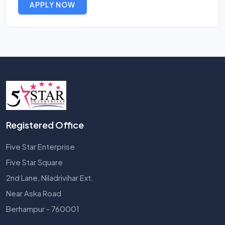
APPLY NOW
Registered Office
Five Star Enterprise
Five Star Square
2nd Lane, Niladrivihar Ext.
Near Aska Road
Berhampur - 760001