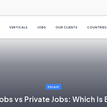
VERTICALS
JOBS
OUR CLIENTS
COUNTRIES
5StarHr
bs vs Private Jobs: Which Is B