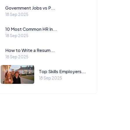
Government Jobs vs P...
18 Sep 2025
10 Most Common HR In...
18 Sep 2025
How to Write a Resum...
18 Sep 2025
Top Skills Employers...
18 Sep 2025