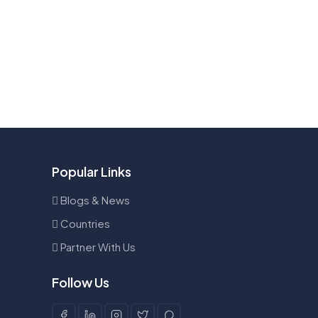
Popular Links
Blogs & News
Countries
Partner With Us
Follow Us