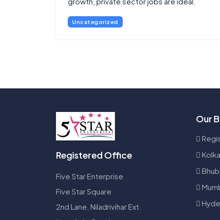
growth, private sector jobs are ideal.
Uncategorized
Our B
Regis
Registered Office
Kolka
Bhub
Five Star Enterprise
Mumb
Five Star Square
Hyde
2nd Lane, Niladrivihar Ext.