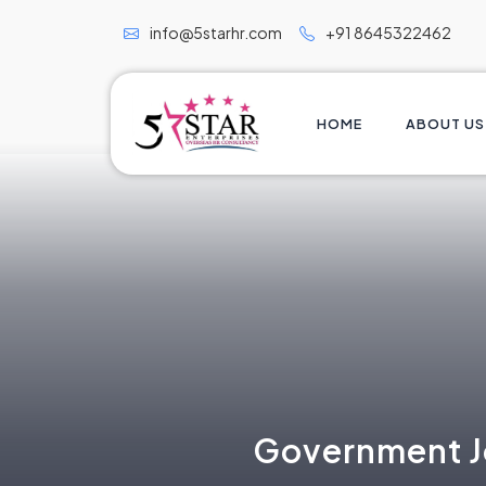
info@5starhr.com
+91 8645322462
HOME
ABOUT US
Government Jo