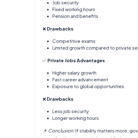
Job security
Fixed working hours
Pension and benefits
❌
Drawbacks
Competitive exams
Limited growth compared to private se
✅
Private Jobs Advantages
Higher salary growth
Fast career advancement
Exposure to global opportunities
❌
Drawbacks
Less job security
Longer working hours
📌
Conclusion:
If stability matters more, g