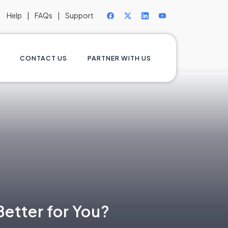
Help
|
FAQs
|
Support
CONTACT US
PARTNER WITH US
etter for You?