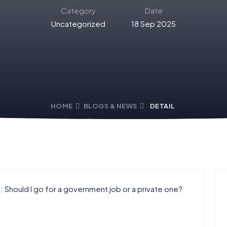
Category
Date
Uncategorized
18 Sep 2025
HOME
BLOGS & NEWS
DETAIL
: Should I go for a government job or a private one?