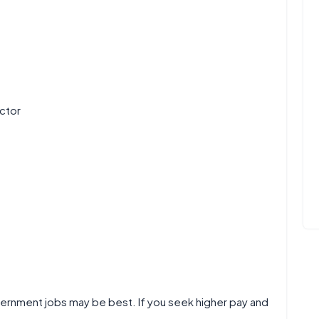
ctor
overnment jobs may be best. If you seek higher pay and