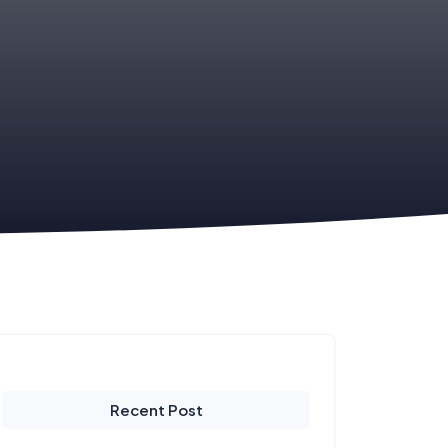
Recent Post