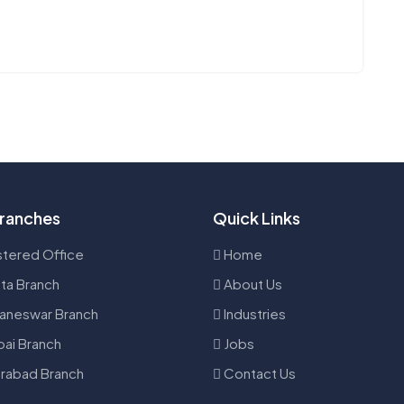
ranches
Quick Links
tered Office
Home
ta Branch
About Us
aneswar Branch
Industries
ai Branch
Jobs
rabad Branch
Contact Us