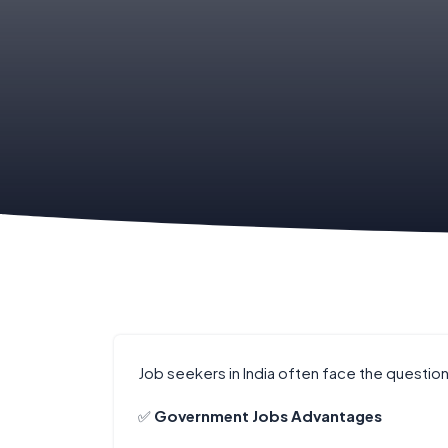
Job seekers in India often face the question
✅
Government Jobs Advantages